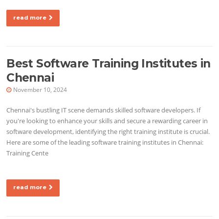
read more
Best Software Training Institutes in
Chennai
November 10, 2024
Chennai's bustling IT scene demands skilled software developers. If
you're looking to enhance your skills and secure a rewarding career in
software development, identifying the right training institute is crucial.
Here are some of the leading software training institutes in Chennai:
Training Cente
read more