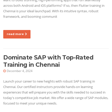
across both Android and iOS platforms? If so, then Flutter training in
Chennai is your ideal launchpad. With its intuitive syntax, robust
framework, and booming communit
read more
Dominate SAP with Top-Rated
Training in Chennai
December 4, 2024
Launch your career to new heights with robust SAP training in
Chennai. Our certified instructors provide hands-on learning
experiences that will prepare you with the skills needed to succeed in
today's competitive job market. We offer a wide range of SAP modules,
focused to meet your unique needs.