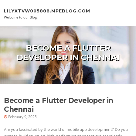
Skip to content
LILYXTVW005888.MPEBLOG.COM
Welcome to our Blog!
BECOME A FLUTTER
DEVELOPER IN CHENNAI
Become a Flutter Developer in
Chennai
February 9, 2025
Are you fascinated by the world of mobile app development? Do you
want to build stunning, high-performing apps that run seamlessly