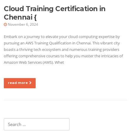
Cloud Training Certification in
Chennai {
November 6, 2024
Embark on a journey to elevate your cloud computing expertise by
pursuing an AWS Training Qualification in Chennai. This vibrant city
boasts a thriving tech ecosystem and numerous training providers
offering comprehensive courses to help you master the intricacies of
Amazon Web Services (AWS). Whet
read more
Search for: