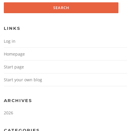
LINKS
Log in
Homepage
Start page
Start your own blog
ARCHIVES
2026
CATEGORIES